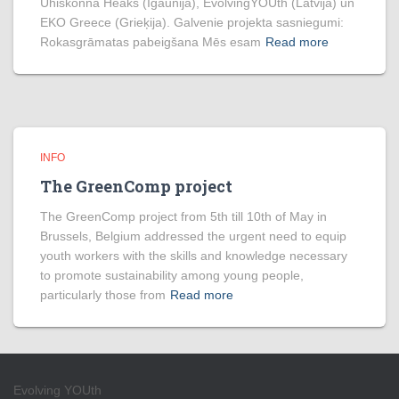
Ühiskonna Heaks (Igaunija), EvolvingYOUth (Latvija) un
EKO Greece (Grieķija). Galvenie projekta sasniegumi:
Rokasgrāmatas pabeigšana Mēs esam
Read more
INFO
The GreenComp project
The GreenComp project from 5th till 10th of May in
Brussels, Belgium addressed the urgent need to equip
youth workers with the skills and knowledge necessary
to promote sustainability among young people,
particularly those from
Read more
Evolving YOUth