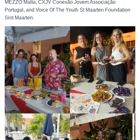
MEZZO Malta, CXJV Conexão Jovem Associação
Portugal, and Voice Of The Youth St Maarten Foundation
Sint Maarten.