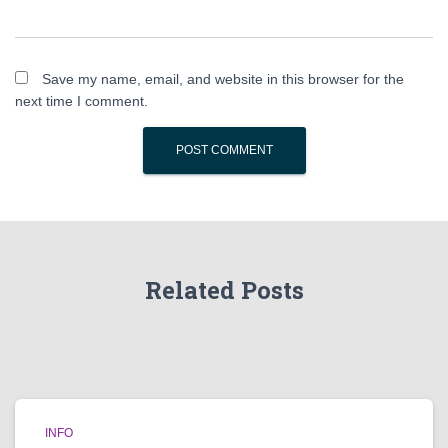
Save my name, email, and website in this browser for the
next time I comment.
Related Posts
INFO