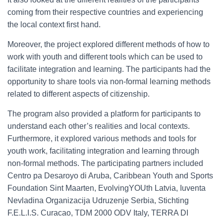
coming from their respective countries and experiencing
the local context first hand.
Moreover, the project explored different methods of how to
work with youth and different tools which can be used to
facilitate integration and learning. The participants had the
opportunity to share tools via non-formal learning methods
related to different aspects of citizenship.
The program also provided a platform for participants to
understand each other’s realities and local contexts.
Furthermore, it explored various methods and tools for
youth work, facilitating integration and learning through
non-formal methods. The participating partners included
Centro pa Desaroyo di Aruba, Caribbean Youth and Sports
Foundation Sint Maarten, EvolvingYOUth Latvia, Iuventa
Nevladina Organizacija Udruzenje Serbia, Stichting
F.E.L.I.S. Curacao, TDM 2000 ODV Italy, TERRA DI