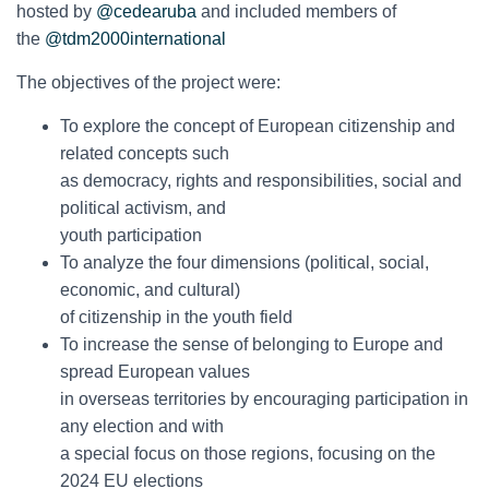
hosted by
@cedearuba
and included members of
the
@tdm2000international
The objectives of the project were:
To explore the concept of European citizenship and
related concepts such
as democracy, rights and responsibilities, social and
political activism, and
youth participation
To analyze the four dimensions (political, social,
economic, and cultural)
of citizenship in the youth field
To increase the sense of belonging to Europe and
spread European values
in overseas territories by encouraging participation in
any election and with
a special focus on those regions, focusing on the
2024 EU elections