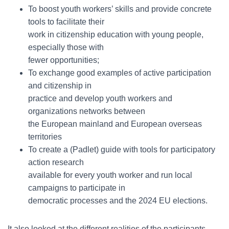
To boost youth workers’ skills and provide concrete
tools to facilitate their
work in citizenship education with young people,
especially those with
fewer opportunities;
To exchange good examples of active participation
and citizenship in
practice and develop youth workers and
organizations networks between
the European mainland and European overseas
territories
To create a (Padlet) guide with tools for participatory
action research
available for every youth worker and run local
campaigns to participate in
democratic processes and the 2024 EU elections.
It also looked at the different realities of the participants