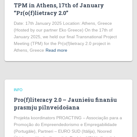
TPM in Athens, 17th of January
“Pr(o(f)lietracy 2.0”
Date: 17th January 2025 Location: Athens, Greece
(Hosted by our partner Eko Greece) On the 17th of
January 2025, we held our final Transnational Project
Meeting (TPM) for the Pr(o(f)lietracy 2.0 project in
Athens, Greece
Read more
INFO
Pro(f)literacy 2.0 – Jauniešu finanšu
prasmju pilnveidošana
Projekta koordinators PROACTING – Associação para a
Promoção do Empreendedorismo e Empregabilidade
(Portugāle), Partneri – EURO SUD (Itālija), Noored