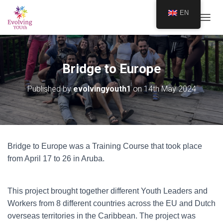
EN
TOGGL
Bridge to Europe
Published by
evolvingyouth1
on
14th May 2024
Bridge to Europe was a Training Course that took place
from April 17 to 26 in Aruba.
This project brought together different Youth Leaders and
Workers from 8 different countries across the EU and Dutch
overseas territories in the Caribbean. The project was