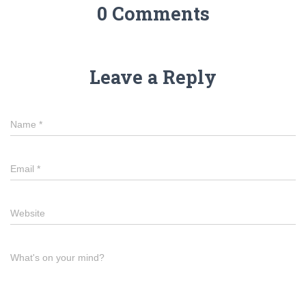
o
g
0 Comments
o
er
k
Leave a Reply
Name
*
Email
*
Website
What's on your mind?