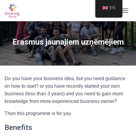
EN
TOGGL
Erasmus jaunajiem uzņēmējiem
Do you have your business idea, but you need guidance
on how to start? or you have recently started your own
business (less than 3 years) and you need to gain more
knowledge from more experienced business owner?
Then this programme is for you
Benefits