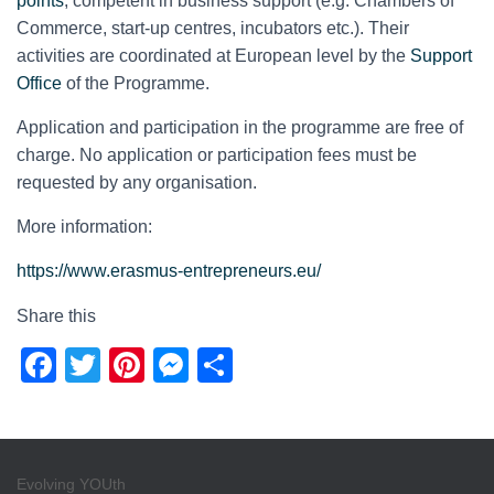
points
, competent in business support (e.g. Chambers of
Commerce, start-up centres, incubators etc.). Their
activities are coordinated at European level by the
Support
Office
of the Programme.
Application and participation in the programme are free of
charge. No application or participation fees must be
requested by any organisation.
More information:
https://www.erasmus-entrepreneurs.eu/
Share this
F
T
Pi
M
S
a
wi
nt
e
h
c
tt
er
ss
ar
e
er
e
e
e
Evolving YOUth