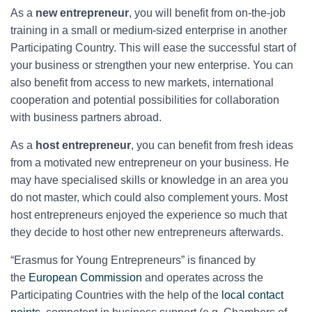
As a
new entrepreneur
, you will benefit from on-the-job
training in a small or medium-sized enterprise in another
Participating Country. This will ease the successful start of
your business or strengthen your new enterprise. You can
also benefit from access to new markets, international
cooperation and potential possibilities for collaboration
with business partners abroad.
As a
host entrepreneur
, you can benefit from fresh ideas
from a motivated new entrepreneur on your business. He
may have specialised skills or knowledge in an area you
do not master, which could also complement yours. Most
host entrepreneurs enjoyed the experience so much that
they decide to host other new entrepreneurs afterwards.
“Erasmus for Young Entrepreneurs” is financed by
the
European Commission
and operates across the
Participating Countries with the help of the
local contact