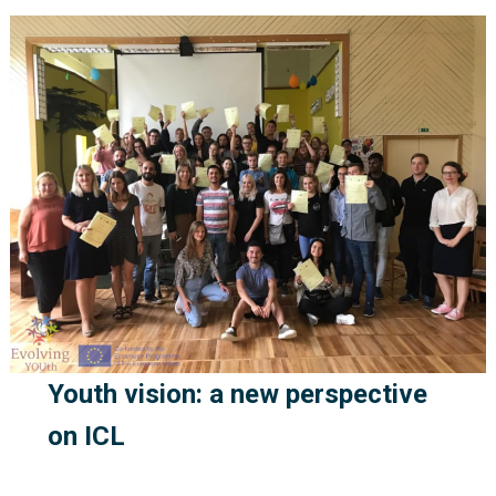
Youth vision: a new perspective
on ICL