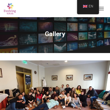
EN
TOGGL
Gallery