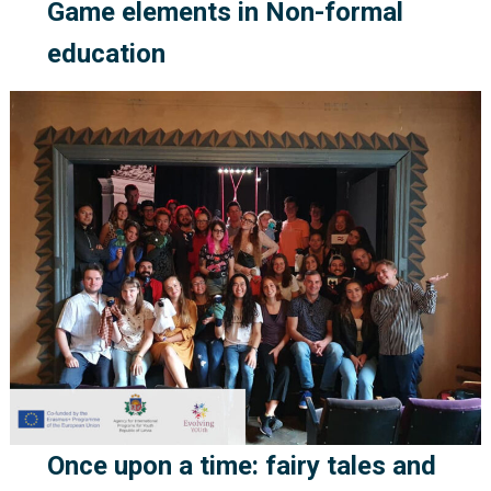
Game elements in Non-formal
education
Once upon a time: fairy tales and