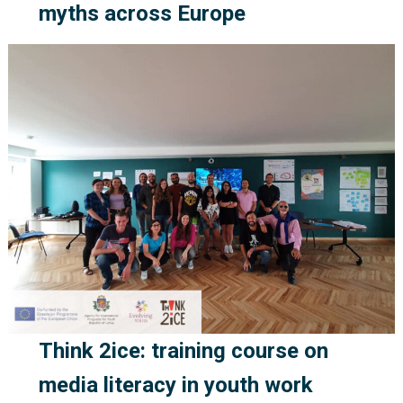
myths across Europe
Think 2ice: training course on
media literacy in youth work