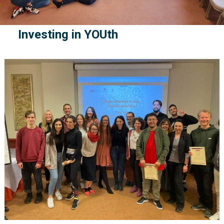
Investing in YOUth