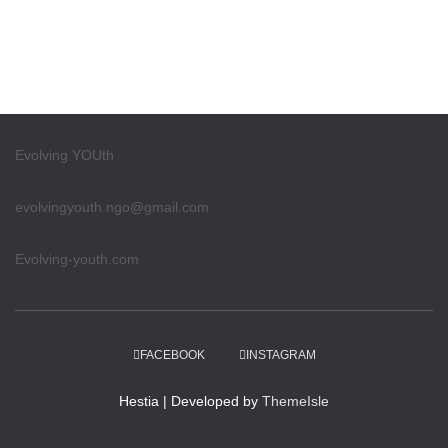
o
g
o
er
k
Evolving YOUth
evolvingyouth.ngo@gmail.com
Evolving-youth.com
FACEBOOK
INSTAGRAM
Hestia | Developed by
ThemeIsle