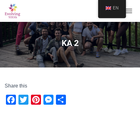
EN
TOGGL
KA 2
Share this
F
T
Pi
M
S
a
wi
nt
e
h
c
tt
er
ss
ar
e
er
e
e
e
b
st
n