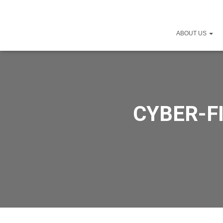
ABOUT US
CYBER-FI