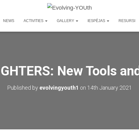
NEWS
ACTIVITIES
GALLERY
IESPĒJAS
RESURSI
GHTERS: New Tools an
Published by
evolvingyouth1
on
14th January 2021