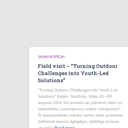
JAUNA IESPĒJA!
Field visit – “Turning Outdoor
Challenges into Youth-Led
Solutions”
“Turning Outdoor Challenges into Youth-Led
Solutions” Kaljāri, Sardīnija, Itālija 03.–09.
augusts 2026 Kā jaunieši var pārvērst vides un
sabiedrības izaicinājumus reālos risinājumos?
Šī starptautiskās mācību vizītes laikā jaunatnes
dalībnieki iepazīs ilgtspējas, atbildīga tūrisma
un zaļās
Read more