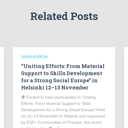
Related Posts
JAUNA IESPĒJA!
“Uniting Efforts: From Material
Support to Skills Development
for a Strong Social Europe” in
Helsinki 12–13 November
🌍 Excited to have participated in “Uniting
Efforts: From Material Support to Skills
Development for a Strong Social Europe”!Held
on 12–13 November in Helsinki and organised
by ESF+ Communities of Practice, this event