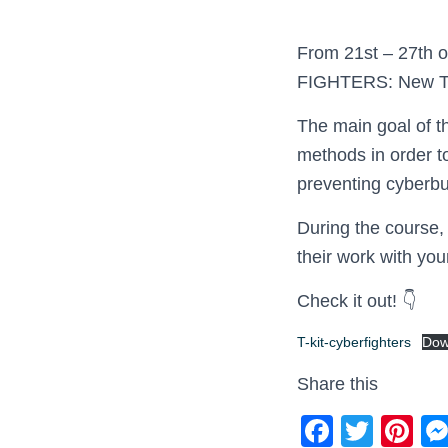
From 21st – 27th o
FIGHTERS: New Too
The main goal of 
methods in order to
preventing cyberbu
During the course,
their work with yo
Check it out! 👇
T-kit-cyberfighters
Dow
Share this
F
T
Pi