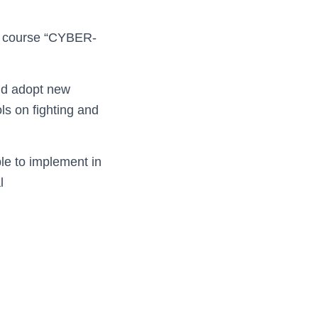
ng course “CYBER-
nd adopt new
ls on fighting and
le to implement in
l