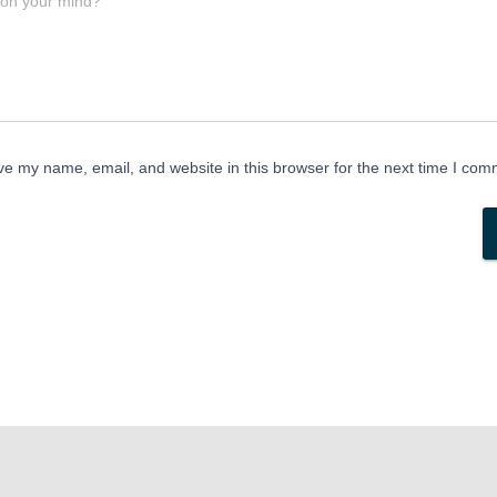
 on your mind?
e my name, email, and website in this browser for the next time I com