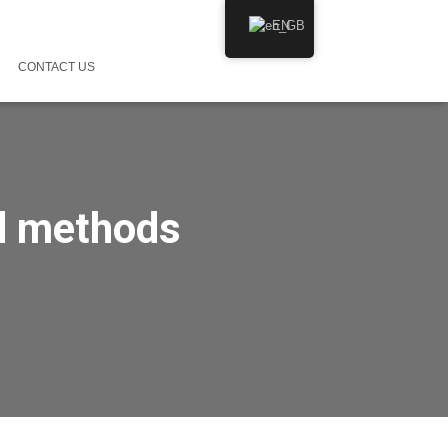
EN
CONTACT US
d methods