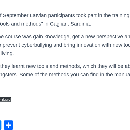
f September Latvian participants took part in the traini
ls and methods” in Cagliari, Sardinia.
the course was gain knowledge, get a new perspective a
 prevent cyberbullying and bring innovation with new too
llying.
 they learnt new tools and methods, which they will be ab
ungsters. Some of the methods you can find in the manua
nload
M
S