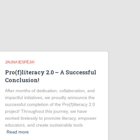
JAUNA IESPĒJA!
Pro(f)literacy 2.0 – A Successful
Conclusion!
After months of dedication, collaboration, and
impactful initiatives, we proudly announce the
successful completion of the Pro(f)literacy 2.0
project! Throughout this journey, we have
worked tirelessly to promote literacy, empower
educators, and create sustainable tools
Read more