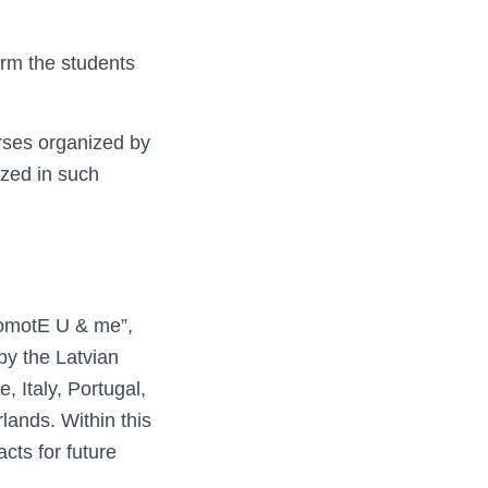
orm the students
urses organized by
ized in such
romotE U & me”,
by the Latvian
, Italy, Portugal,
lands. Within this
ts for future