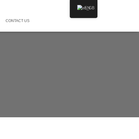
EN
CONTACT US