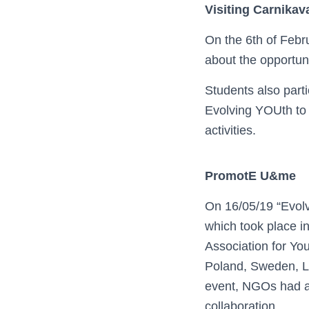
Visiting Carnikav
On the 6th of Febru
about the opportun
Students also parti
Evolving YOUth to 
activities.
PromotE U&me
On 16/05/19 “Evolv
which took place i
Association for You
Poland, Sweden, Li
event, NGOs had an
collaboration.