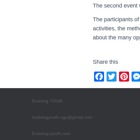
The second event w
The participants of
activities, the me
about the many opp
Share this
F
T
Pi
a
wi
nt
c
tt
er
Evolving YOUth
e
er
e
b
st
evolvingyouth.ngo@gmail.com
o
Evolving-youth.com
o