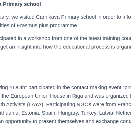
a Primary school
ary, we visited Carnikava Primary school in order to inf
ities of Erasmus plus programme.
cipated in a workshop from one of the latest training co
get an insight into how the educational process is organ
ing YOUth” participated in the contact-making event “p
n the European Union House in Riga and was organized 
th Activists (LAYA). Participating NGOs were from France
thuania, Estonia, Spain, Hungary, Turkey, Latvia, Nether
 opportunity to present themselves and exchange contac