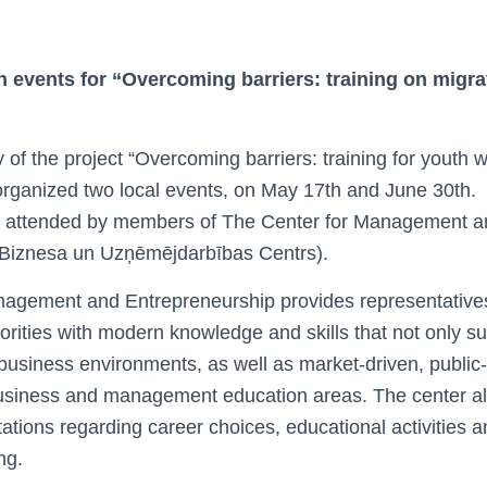
n events for
“Overcoming barriers: training on migra
y of the project “Overcoming barriers: training for youth
rganized two local events, on May 17th and June 30th.
as attended by members of The Center for Management a
(Biznesa un Uzņēmējdarbības Centrs).
agement and Entrepreneurship provides representatives 
rities with modern knowledge and skills that not only su
business environments, as well as market-driven, public-
business and management education areas. The center a
ations regarding career choices, educational activities a
ng.