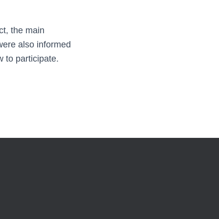
ct, the main
 were also informed
to participate.