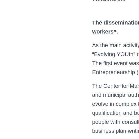
The disseminatio
workers”.
As the main activit
“Evolving YOUth” o
The first event w
Entrepreneurship 
The Center for Man
and municipal autho
evolve in complex 
qualification and 
people with consult
business plan writi