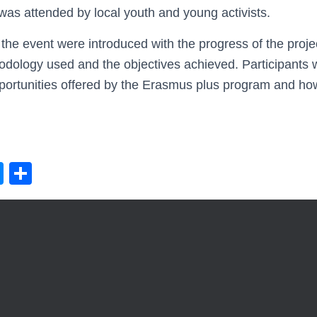
as attended by local youth and young activists.
 the event were introduced with the progress of the proje
thodology used and the objectives achieved. Participants
ortunities offered by the Erasmus plus program and how 
M
S
e
h
ss
ar
e
e
n
g
er