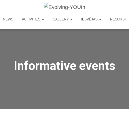
NEWS
ACTIVITIES
GALLERY
IESPĒJAS
RESURSI
Informative events