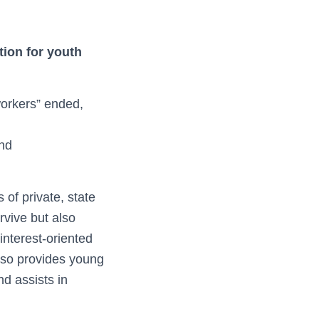
tion for youth
 workers” ended,
nd
of private, state
rvive but also
interest-oriented
lso provides young
nd assists in