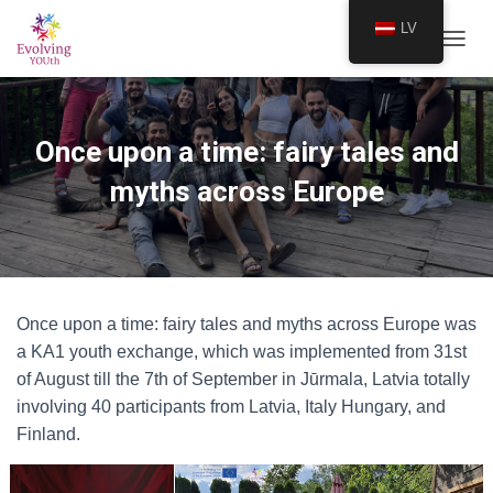
LV
TOGGL
Once upon a time: fairy tales and
myths across Europe
Once upon a time: fairy tales and myths across Europe was
a KA1 youth exchange, which was implemented from 31st
of August till the 7th of September in Jūrmala, Latvia totally
involving 40 participants from Latvia, Italy Hungary, and
Finland.