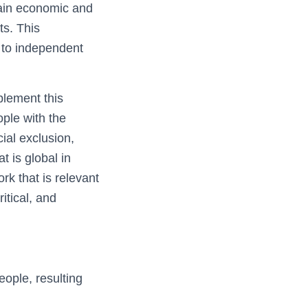
tain economic and
ts. This
y to independent
plement this
ple with the
ial exclusion,
t is global in
rk that is relevant
itical, and
ople, resulting