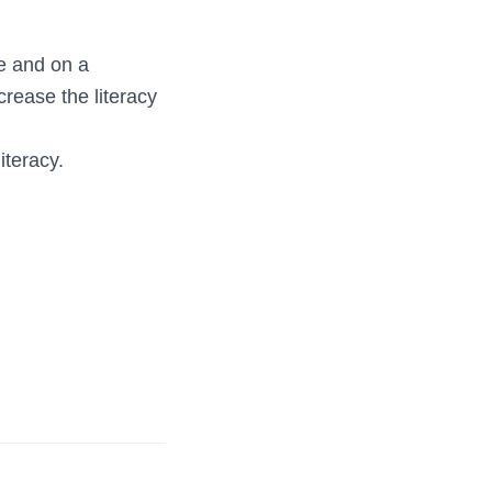
e and on a
crease the literacy
iteracy.