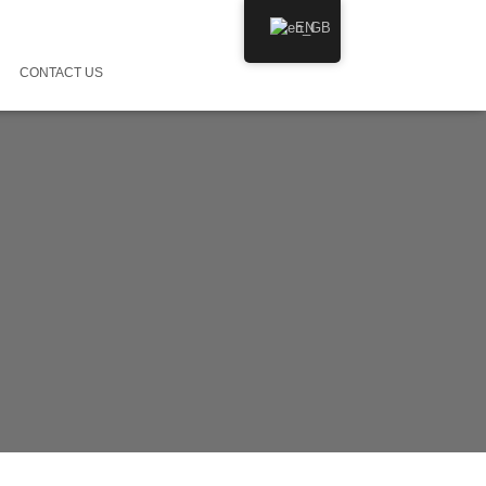
EN
CONTACT US