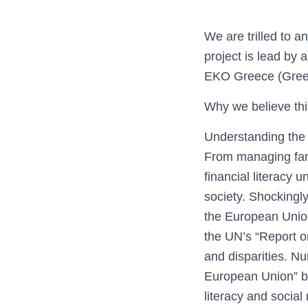
We are trilled to a
project is lead by
EKO Greece (Greec
Why we believe thi
Understanding the i
From managing fami
financial literacy 
society. Shockingly
the European Union 
the UN’s “Report on
and disparities. Nu
European Union” by
literacy and social 