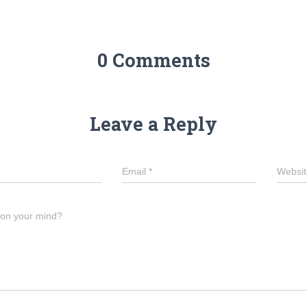
g
er
0 Comments
Leave a Reply
Email
*
Websit
 on your mind?