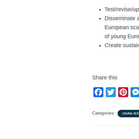
Test/revise/
Disseminate a
European scale
of young Eur
Create sustain
Share this
F
T
Pi
a
wi
nt
c
tt
er
Categories:
JAUNA IES
e
er
e
b
st