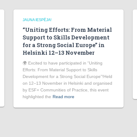
JAUNA IESPĒJA!
“Uniting Efforts: From Material
Support to Skills Development
for a Strong Social Europe” in
Helsinki 12–13 November
🌍 Excited to have participated in “Uniting
Efforts: From Material Support to Skills
Development for a Strong Social Europe”!Held
on 12–13 November in Helsinki and organised
by ESF+ Communities of Practice, this event
highlighted the
Read more