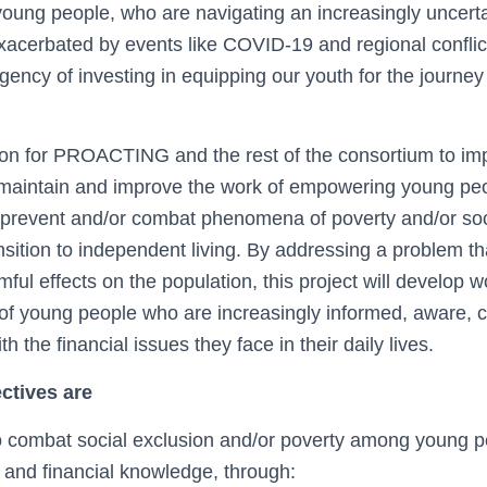
oung people, who are navigating an increasingly uncer
xacerbated by events like COVID-19 and regional conflic
gency of investing in equipping our youth for the journe
tion for PROACTING and the rest of the consortium to im
 maintain and improve the work of empowering young peo
o prevent and/or combat phenomena of poverty and/or soc
ransition to independent living. By addressing a problem tha
ul effects on the population, this project will develop wo
of young people who are increasingly informed, aware, cr
h the financial issues they face in their daily lives.
ectives are
o combat social exclusion and/or poverty among young pe
and financial knowledge, through: