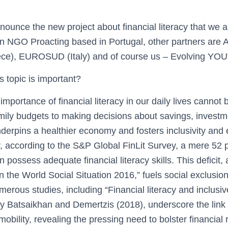
nnounce the new project about financial literacy that we a
 an NGO Proacting based in Portugal, other partners are
e), EUROSUD (Italy) and of course us – Evolving YOUth
s topic is important?
mportance of financial literacy in our daily lives cannot 
ly budgets to making decisions about savings, investm
underpins a healthier economy and fosters inclusivity and 
, according to the S&P Global FinLit Survey, a mere 52 p
possess adequate financial literacy skills. This deficit, 
 the World Social Situation 2016,” fuels social exclusio
merous studies, including “Financial literacy and inclusiv
 Batsaikhan and Demertzis (2018), underscore the link 
mobility, revealing the pressing need to bolster financial 