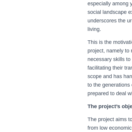
especially among y
social landscape e
underscores the ur
living.
This is the motiva
project, namely to
necessary skills t
facilitating their t
scope and has harmf
to the generations 
prepared to deal wit
The project’s obj
The project aims t
from low economic 