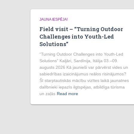
JAUNA IESPĒJA!
Field visit – “Turning Outdoor
Challenges into Youth-Led
Solutions”
“Turning Outdoor Challenges into Youth-Led
Solutions” Kaljāri, Sardīnija, Itālija 03.–09.
augusts 2026 Kā jaunieši var pārvērst vides un
sabiedrības izaicinājumus reālos risinājumos?
Šī starptautiskās mācību vizītes laikā jaunatnes
dalībnieki iepazīs ilgtspējas, atbildīga tūrisma
un zaļās
Read more