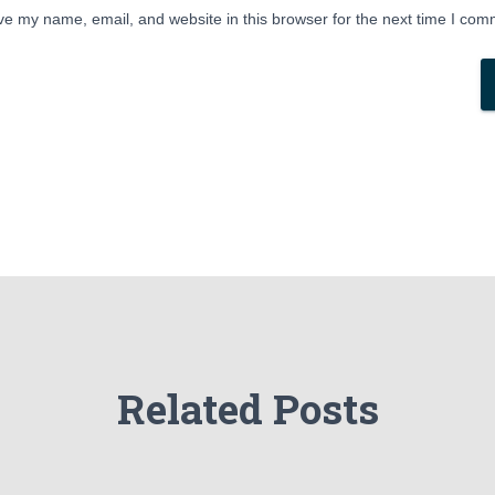
e my name, email, and website in this browser for the next time I com
Related Posts