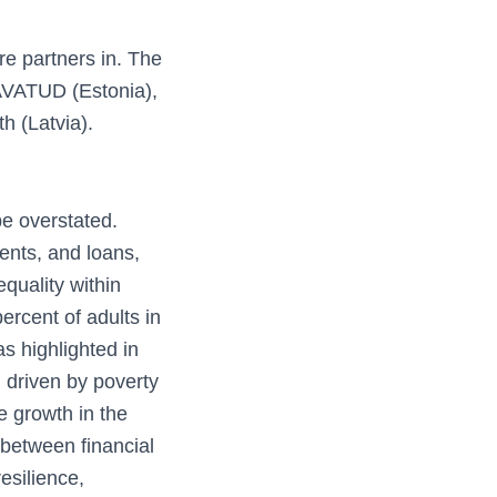
re partners in. The
 AVATUD (Estonia),
 (Latvia).
be overstated.
ents, and loans,
equality within
ercent of adults in
as highlighted in
n driven by poverty
e growth in the
between financial
resilience,