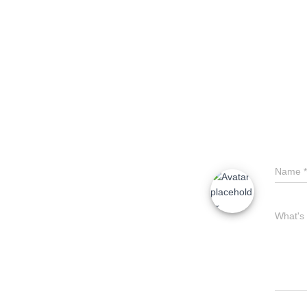
o
o
k
Name
*
What's