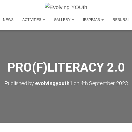
NEWS
ACTIVITIES
GALLERY
IESPĒJAS
RESURSI
PRO(F)LITERACY 2.0
Published by
evolvingyouth1
on
4th September 2023