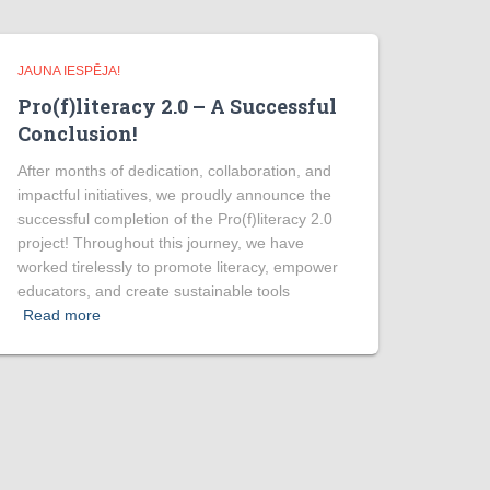
JAUNA IESPĒJA!
Pro(f)literacy 2.0 – A Successful
Conclusion!
After months of dedication, collaboration, and
impactful initiatives, we proudly announce the
successful completion of the Pro(f)literacy 2.0
project! Throughout this journey, we have
worked tirelessly to promote literacy, empower
educators, and create sustainable tools
Read more