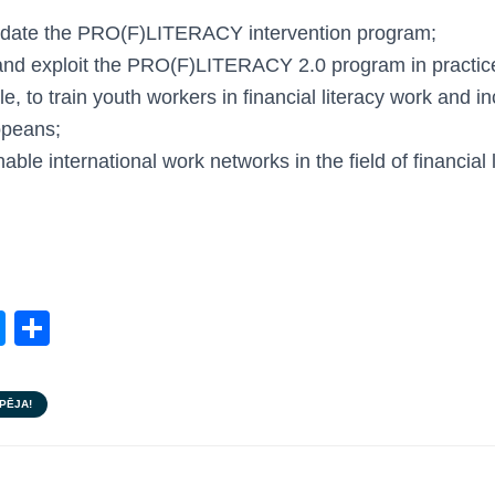
update the PRO(F)LITERACY intervention program;
nd exploit the PRO(F)LITERACY 2.0 program in practic
, to train youth workers in financial literacy work and in
opeans;
able international work networks in the field of financial l
M
S
e
h
ss
ar
PĒJA!
e
e
n